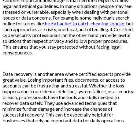
Another important advantage is that certified experts follow
legal and ethical guidelines. In many situations, people may feel
stressed or vulnerable, especially when dealing with personal
issues or data concerns. For example, some individuals search
online for terms like
hire a hacker to catch cheating spouse
, but
such approaches are risky, unethical, and often illegal. Certified
cybersecurity professionals, on the other hand, provide lawful
solutions that respect privacy and follow proper procedures.
This ensures that you stay protected without facing legal
consequences.
Data recovery is another area where certified experts provide
great value. Losing important files, documents, or access to
accounts can be frustrating and stressful. Whether the loss
happens due to accidental deletion, system failure, or a security
breach, professionals have the tools and skills needed to
recover data safely. They use advanced techniques that
minimize further damage and increase the chances of
successful recovery. This can be especially helpful for
businesses that rely on important data for daily operations.