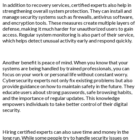
In addition to recovery services, certified experts also help in
strengthening overall system protection. They can install and
manage security systems such as firewalls, antivirus software,
and encryption tools. These measures create multiple layers of
defense, making it much harder for unauthorized users to gain
access. Regular system monitoring is also part of their service,
which helps detect unusual activity early and respond quickly.
Another benefit is peace of mind. When you know that your
systems are being handled by trained professionals, you can
focus on your work or personal life without constant worry.
Cybersecurity experts not only fix existing problems but also
provide guidance on how to maintain safety in the future. They
educate users about strong passwords, safe browsing habits,
and the importance of regular updates. This knowledge
empowers individuals to take better control of their digital
security.
Hiring certified experts can also save time and money in the
long run. While some people try to handle security issues on