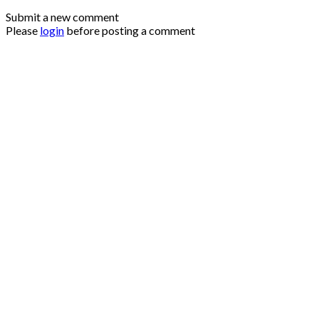
Submit a new comment
Please
login
before posting a comment