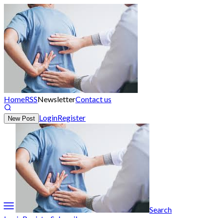
Home
RSS
Newsletter
Contact us
Login
Register
New Post
Search