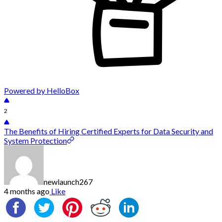
Powered by HelloBox
2
The Benefits of Hiring Certified Experts for Data Security and
System Protection
newlaunch267
4 months ago
Like