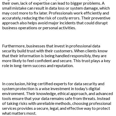
their own, lack of expertise can lead to bigger problems. A
small mistake can result in data loss or system damage, which
may cost more to fix later. Professionals work efficiently and
accurately, reducing the risk of costly errors. Their preventive
approach also helps avoid major incidents that could disrupt
business operations or personal activities.
Furthermore, businesses that invest in professional data
security build trust with their customers. When clients know
that their information is being handled responsibly, they are
more likely to feel confident and secure. This trust plays a key
role in long-term success and reputation.
In conclusion, hiring certified experts for data security and
system protection is a wise investment in today’s digital
environment. Their knowledge, ethical approach, and advanced
tools ensure that your data remains safe from threats. Instead
of taking risks with unreliable methods, choosing professional
services provides a secure, legal, and effective way to protect
what matters most.