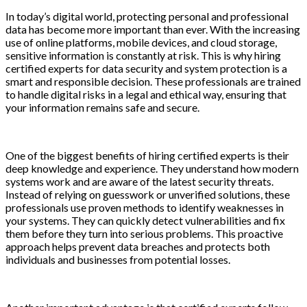
In today’s digital world, protecting personal and professional
data has become more important than ever. With the increasing
use of online platforms, mobile devices, and cloud storage,
sensitive information is constantly at risk. This is why hiring
certified experts for data security and system protection is a
smart and responsible decision. These professionals are trained
to handle digital risks in a legal and ethical way, ensuring that
your information remains safe and secure.
One of the biggest benefits of hiring certified experts is their
deep knowledge and experience. They understand how modern
systems work and are aware of the latest security threats.
Instead of relying on guesswork or unverified solutions, these
professionals use proven methods to identify weaknesses in
your systems. They can quickly detect vulnerabilities and fix
them before they turn into serious problems. This proactive
approach helps prevent data breaches and protects both
individuals and businesses from potential losses.