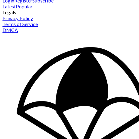
Login
Register
Subscribe
Latest
Popular
Legals
Privacy Policy
Terms of Service
DMCA