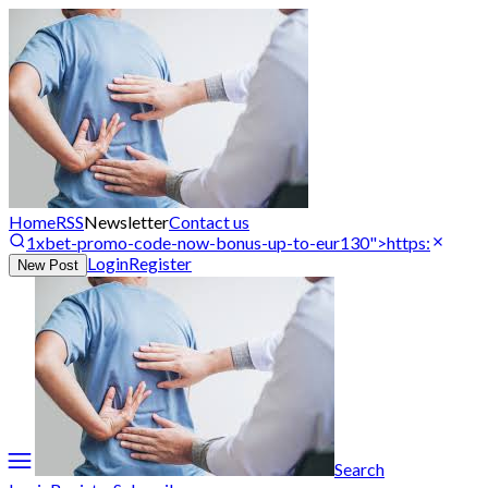
Home
RSS
Newsletter
Contact us
1xbet-promo-code-now-bonus-up-to-eur130">https:
Login
Register
New Post
Search