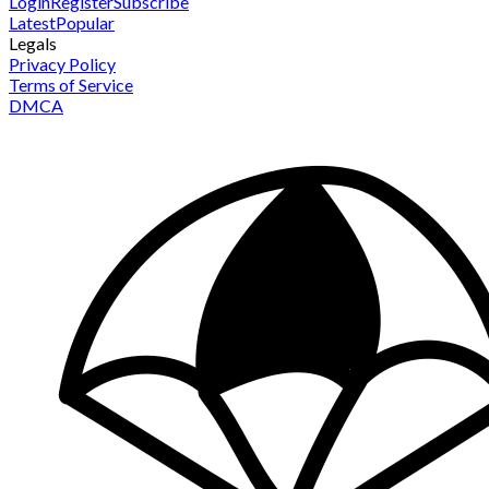
Login
Register
Subscribe
Latest
Popular
Legals
Privacy Policy
Terms of Service
DMCA